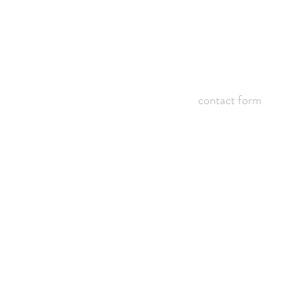
contact form
©2005 - 2018 BY ALEX EMMONS.