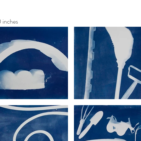
 inches