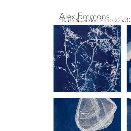
Alex Emmons
House & Garden Prints 22 x 30