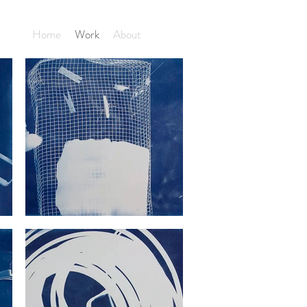
Home
Work
About