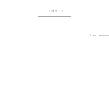
Load more
©alex emmon